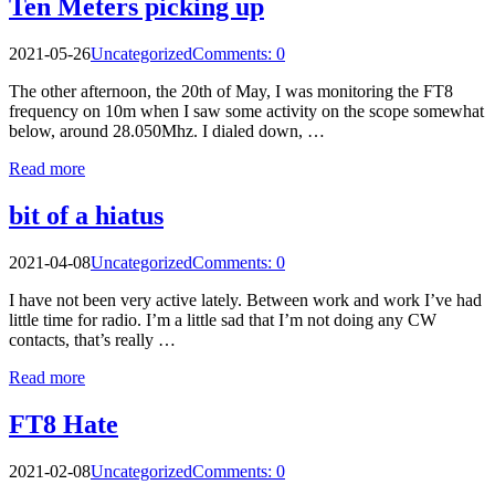
Ten Meters picking up
2021-05-26
Uncategorized
Comments: 0
The other afternoon, the 20th of May, I was monitoring the FT8
frequency on 10m when I saw some activity on the scope somewhat
below, around 28.050Mhz. I dialed down, …
Read more
bit of a hiatus
2021-04-08
Uncategorized
Comments: 0
I have not been very active lately. Between work and work I’ve had
little time for radio. I’m a little sad that I’m not doing any CW
contacts, that’s really …
Read more
FT8 Hate
2021-02-08
Uncategorized
Comments: 0