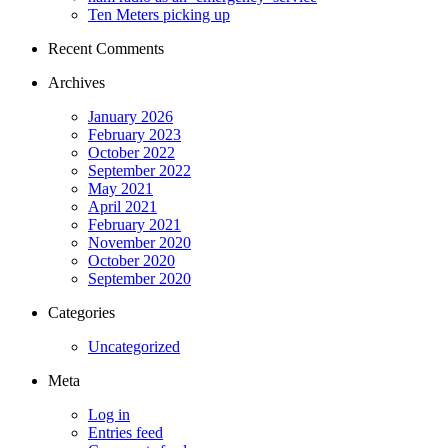
Ten Meters picking up
Recent Comments
Archives
January 2026
February 2023
October 2022
September 2022
May 2021
April 2021
February 2021
November 2020
October 2020
September 2020
Categories
Uncategorized
Meta
Log in
Entries feed