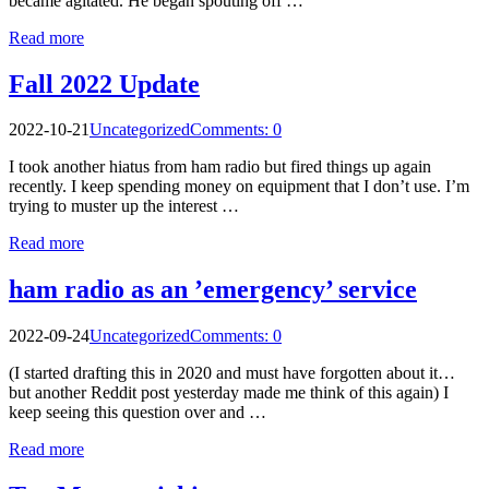
became agitated. He began spouting off …
Read more
Fall 2022 Update
2022-10-21
Uncategorized
Comments: 0
I took another hiatus from ham radio but fired things up again
recently. I keep spending money on equipment that I don’t use. I’m
trying to muster up the interest …
Read more
ham radio as an ’emergency’ service
2022-09-24
Uncategorized
Comments: 0
(I started drafting this in 2020 and must have forgotten about it…
but another Reddit post yesterday made me think of this again) I
keep seeing this question over and …
Read more