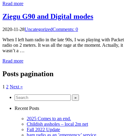
Read more
Ziegu G90 and Digital modes
2020-11-28
Uncategorized
Comments: 0
When I left ham radio in the late 90s, I was playing with Packet
radio on 2 meters. It was all the rage at the moment. Actually, it
wasn’t a …
Read more
Posts pagination
1
2
Next »
Recent Posts
2025 Comes to an end.
Childish assholes – local 2m net
Fall 2022 Update
ham radio as an ’emergency’ service